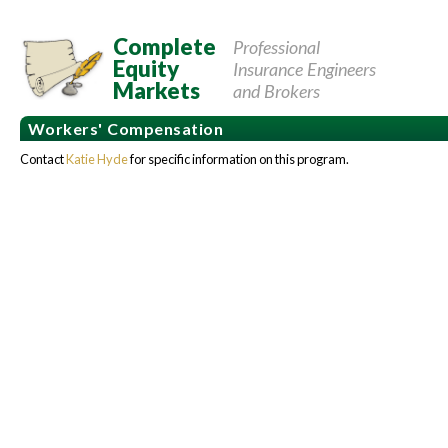
Complete
Professional
Equity
Insurance Engineers
Markets
and Brokers
Workers' Compensation
Contact
Katie Hyde
for specific information on this program.