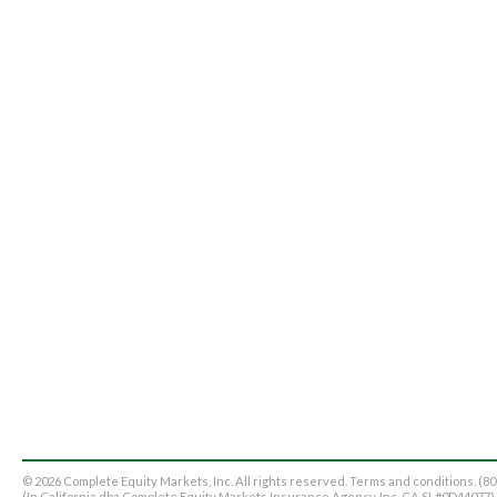
© 2026 Complete Equity Markets, Inc. All rights reserved. Terms and conditions. (8
(In California dba Complete Equity Markets Insurance Agency, Inc. CA SL#0D44077)